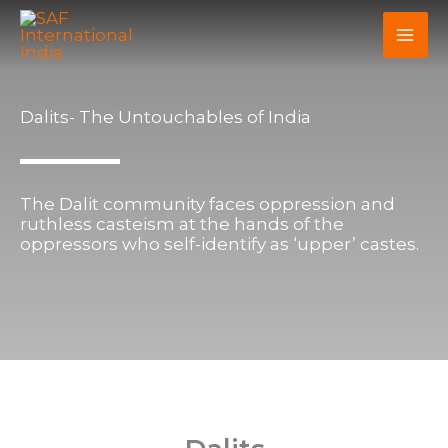
Skip
to
content
Dalits- The Untouchables of India
The Dalit community faces oppression and
ruthless casteism at the hands of the
oppressors who self-identify as ‘upper’ castes.