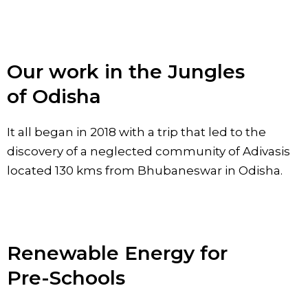
Our work in the Jungles
of Odisha
It all began in 2018 with a trip that led to the
discovery of a neglected community of Adivasis
located 130 kms from Bhubaneswar in Odisha.
Renewable Energy for
Pre-Schools