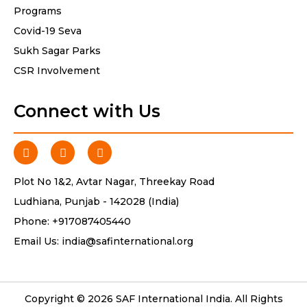
Programs
Covid-19 Seva
Sukh Sagar Parks
CSR Involvement
Connect with Us
Plot No 1&2, Avtar Nagar, Threekay Road
Ludhiana, Punjab - 142028 (India)
Phone:
+917087405440
Email Us:
india@safinternational.org
Copyright © 2026 SAF International India. All Rights