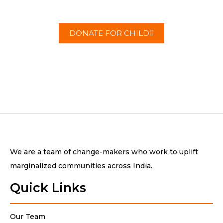
change today.
DONATE FOR CHILD
We are a team of change-makers who work to uplift
marginalized communities across India.
Quick Links
Our Team