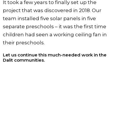
It took a few years to finally set up the
project that was discovered in 2018. Our
team installed five solar panels in five
separate preschools – it was the first time
children had seen a working ceiling fan in
their preschools.
Let us continue this much-needed work in the
Dalit communities.
SPONSOR A CHILD
Sponsor a child and begin helping create