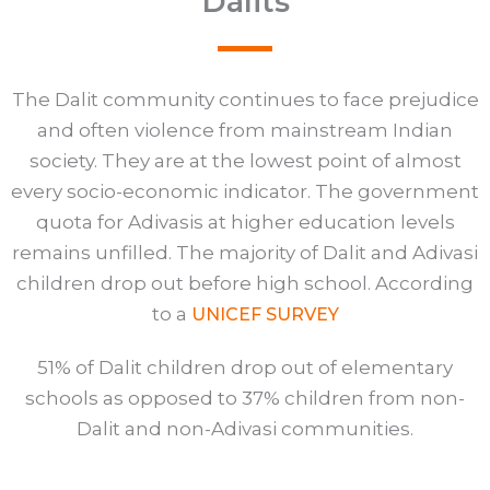
Dalits
The Dalit community continues to face prejudice
and often violence from mainstream Indian
society. They are at the lowest point of almost
every socio-economic indicator. The government
quota for Adivasis at higher education levels
remains unfilled. The majority of Dalit and Adivasi
children drop out before high school. According
to a
UNICEF SURVEY
51% of Dalit children drop out of elementary
schools as opposed to 37% children from non-
Dalit and non-Adivasi communities.