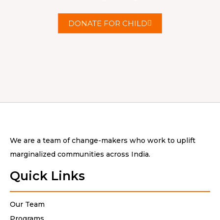
DONATE FOR CHILD
We are a team of change-makers who work to uplift
marginalized communities across India.
Quick Links
Our Team
Programs