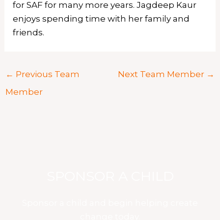
for SAF for many more years. Jagdeep Kaur
enjoys spending time with her family and
friends.
←
Previous Team
Next Team Member
→
Member
SPONSOR A CHILD
Sponsor a child and begin helping create
change today.