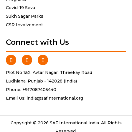
Covid-19 Seva
Sukh Sagar Parks
CSR Involvement
Connect with Us
Plot No 1&2, Avtar Nagar, Threekay Road
Ludhiana, Punjab - 142028 (India)
Phone:
+917087405440
Email Us:
india@safinternational.org
Copyright © 2026 SAF International India. All Rights
Reserved.