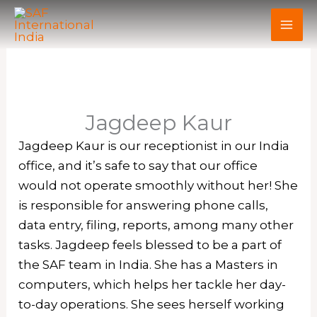
Skip
to
content
Jagdeep Kaur
Jagdeep Kaur is our receptionist in our India
office, and it’s safe to say that our office
would not operate smoothly without her! She
is responsible for answering phone calls,
data entry, filing, reports, among many other
tasks. Jagdeep feels blessed to be a part of
the SAF team in India. She has a Masters in
computers, which helps her tackle her day-
to-day operations. She sees herself working